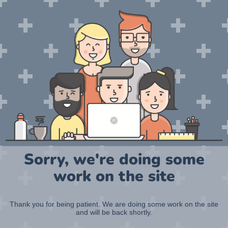
Sorry, we're doing some
work on the site
Thank you for being patient. We are doing some work on the site
and will be back shortly.