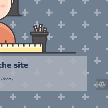
he site
k shortly.