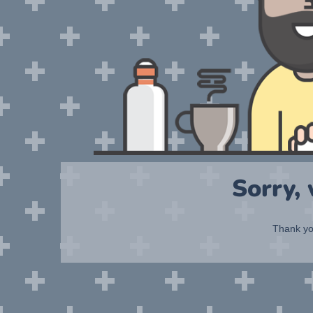
Sorry,
Thank you