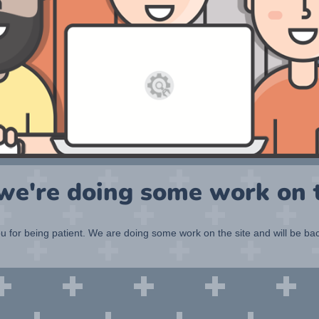
 we're doing some work on t
 for being patient. We are doing some work on the site and will be bac